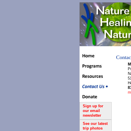
Contac
M
P
N
5
H
8
m
Sign up for
our email
newsletter
See our latest
trip photos