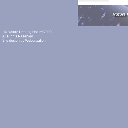
© Nature Healing Nature 2009
All Rights Reserved
Site design by
Weborization