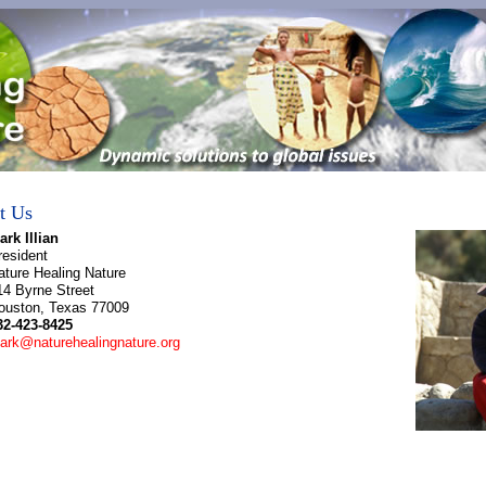
t Us
ark Illian
resident
ature Healing Nature
14 Byrne Street
ouston, Texas 77009
32-423-8425
ark@naturehealingnature.org